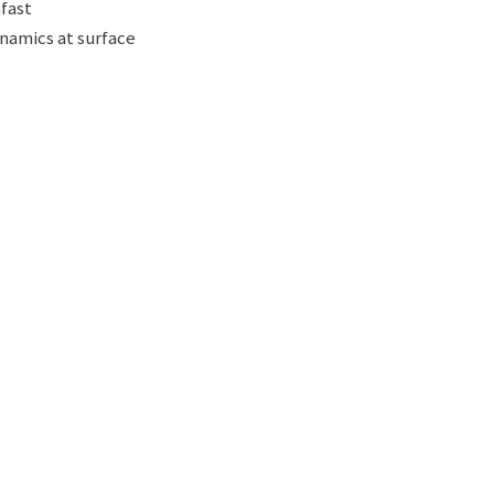
afast
ynamics at surface