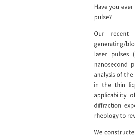
Have you ever 
pulse?
Our recent 
generating/bl
laser pulses 
nanosecond pu
analysis of the
in the thin l
applicability 
diffraction ex
rheology to rev
We constructed