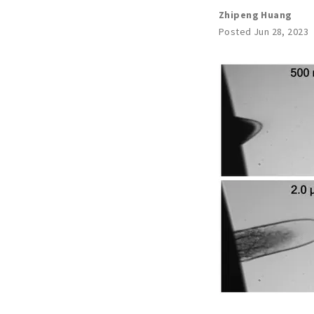
Zhipeng Huang
Posted Jun 28, 2023