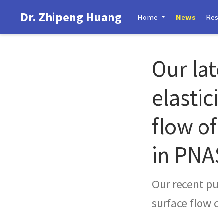
Dr. Zhipeng Huang
Home
News
Res
Our lat
elastic
flow of
in PNA
Our recent pub
surface flow 