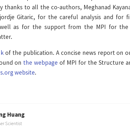
y thanks to all the co-authors, Meghanad Kayanat
rdje Gitaric, for the careful analysis and for fi
 well as for the support from the MPI for the
tter.
nk
of the publication. A concise news report on 
found on
the webpage
of MPI for the Structure 
s.org website
.
ng Huang
ser Scientist