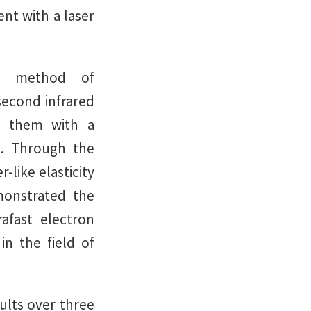
nt with a laser
he method of
econd infrared
ng them with a
e. Through the
-like elasticity
monstrated the
rafast electron
in the field of
ults over three