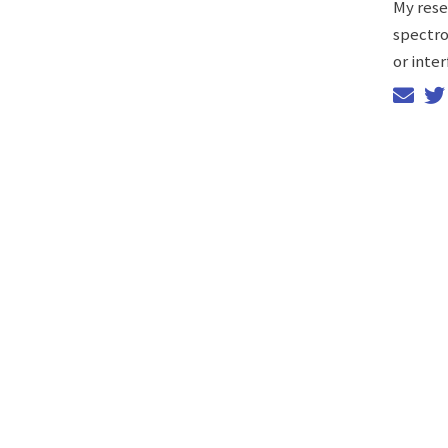
My rese
spectro
or inter