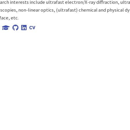
arch interests include ultrafast electron/X-ray diffraction, ultr
scopies, non-linear optics, (ultrafast) chemical and physical d
face, etc.