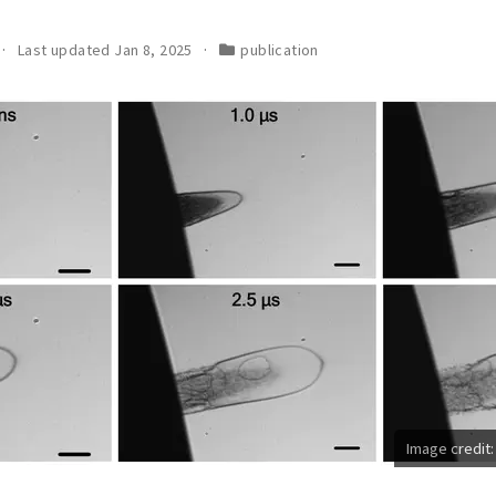
Last updated Jan 8, 2025
publication
Image credit