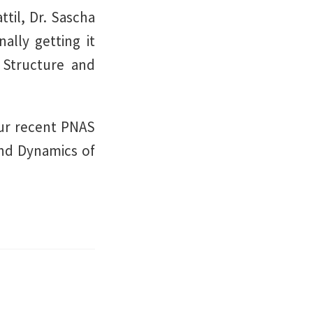
til, Dr. Sascha
nally getting it
 Structure and
our recent PNAS
and Dynamics of