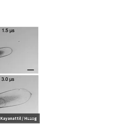
:
Kayanattil / Huang