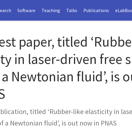
earch
Software
Teaching
Talks
Publications
eLabBo
est paper, titled ‘Rubbe
ity in laser-driven free 
 a Newtonian fluid’, is 
S
lication, titled ‘Rubber-like elasticity in las
of a Newtonian fluid’, is out now in PNAS