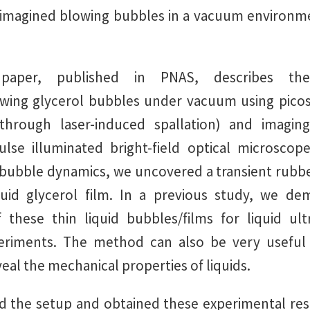
imagined blowing bubbles in a vacuum environme
paper, published in PNAS, describes t
owing glycerol bubbles under vacuum using picos
(through laser-induced spallation) and imagi
lse illuminated bright-field optical microscop
 bubble dynamics, we uncovered a transient rubber
iquid glycerol film. In a previous study, we de
of these thin liquid bubbles/films for liquid ult
periments. The method can also be very useful 
eal the mechanical properties of liquids.
 the setup and obtained these experimental res