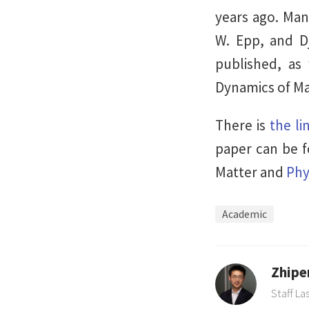
years ago. Man
W. Epp, and Djo
published, as
Dynamics of Ma
There is
the li
paper can be 
Matter and
Phy
Academic
Zhipe
Staff La