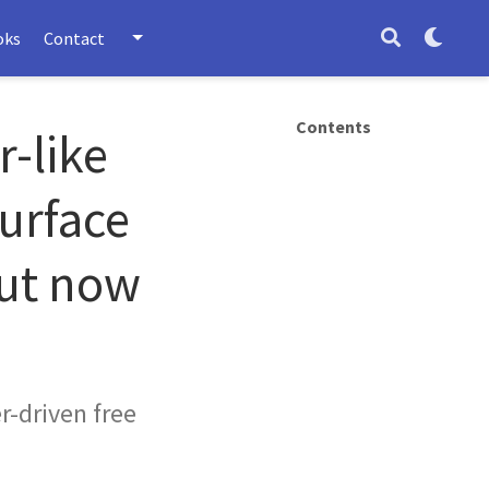
oks
Contact
Contents
r-like
surface
out now
er-driven free