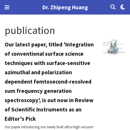
Dr. Zhipeng Huang
publication
Our latest paper, titled 'Integration
of conventional surface science
techniques with surface-sensitive
azimuthal and polarization
dependent femtosecond-resolved
sum frequency generation
spectroscopy', is out now in Review
of Scientific Instruments as an
Editor's Pick
Our paper introducing our newly built ultra-high vacuum