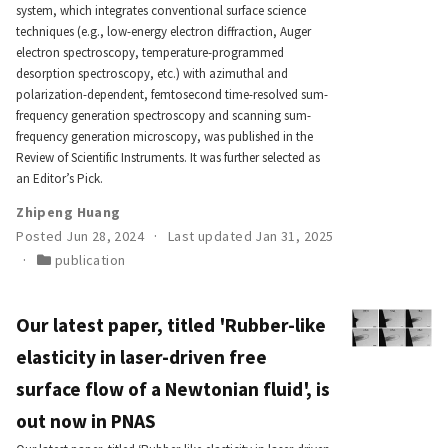
system, which integrates conventional surface science
techniques (e.g., low-energy electron diffraction, Auger
electron spectroscopy, temperature-programmed
desorption spectroscopy, etc.) with azimuthal and
polarization-dependent, femtosecond time-resolved sum-
frequency generation spectroscopy and scanning sum-
frequency generation microscopy, was published in the
Review of Scientific Instruments. It was further selected as
an Editor’s Pick.
Zhipeng Huang
Posted Jun 28, 2024
Last updated Jan 31, 2025
publication
Our latest paper, titled 'Rubber-like
elasticity in laser-driven free
surface flow of a Newtonian fluid', is
out now in PNAS