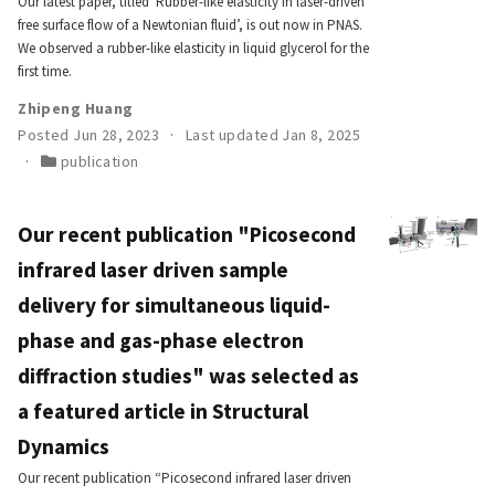
Our latest paper, titled ‘Rubber-like elasticity in laser-driven
free surface flow of a Newtonian fluid’, is out now in PNAS.
We observed a rubber-like elasticity in liquid glycerol for the
first time.
Zhipeng Huang
Posted Jun 28, 2023
Last updated Jan 8, 2025
publication
Our recent publication "Picosecond
infrared laser driven sample
delivery for simultaneous liquid-
phase and gas-phase electron
diffraction studies" was selected as
a featured article in Structural
Dynamics
Our recent publication “Picosecond infrared laser driven