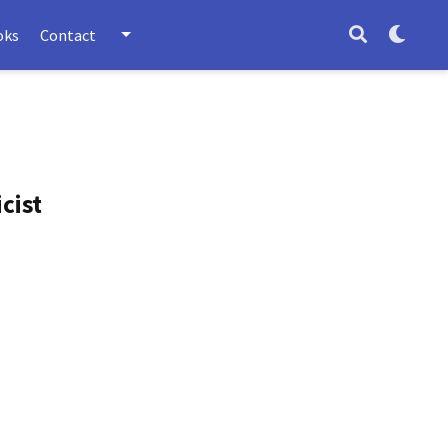
oks
Contact
cist