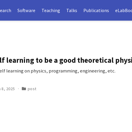
earch
Software
Teaching
Talks
Publications
eLabBo
lf learning to be a good theoretical physi
self learning on physics, programming, engineering, etc.
 8, 2025
post