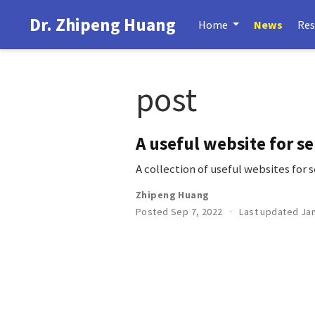
Dr. Zhipeng Huang
Home
News
Res
post
A useful website for se
A collection of useful websites for 
Zhipeng Huang
Posted Sep 7, 2022
Last updated Jan