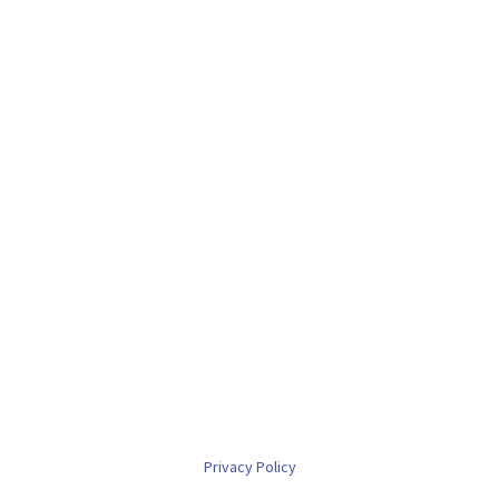
Privacy Policy